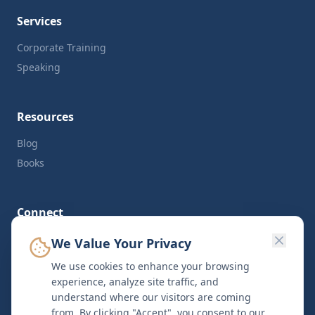
Services
Corporate Training
Speaking
Resources
Blog
Books
Connect
LinkedIn
We Value Your Privacy
Twitter
We use cookies to enhance your browsing
Contact
experience, analyze site traffic, and
understand where our visitors are coming
from. By clicking "Accept", you consent to our