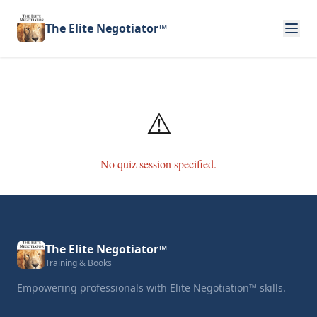
The Elite Negotiator™
⚠️
No quiz session specified.
The Elite Negotiator™
Training & Books
Empowering professionals with Elite Negotiation™ skills.