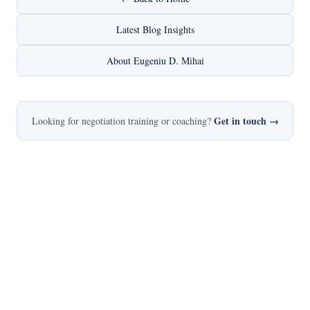
Latest Blog Insights
About Eugeniu D. Mihai
Get in touch →
Looking for negotiation training or coaching?